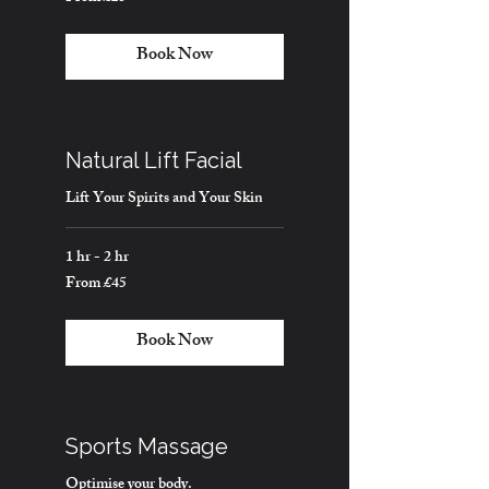
25
British
pounds
Book Now
Natural Lift Facial
Lift Your Spirits and Your Skin
1 hr - 2 hr
From £45
From
45
British
pounds
Book Now
Sports Massage
Optimise your body.