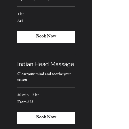
1 hr
£45
45
British
pounds
Book Now
Indian Head Massage
Clear your mind and soothe your
senses
30 min - 2 hr
From £25
From
25
British
pounds
Book Now