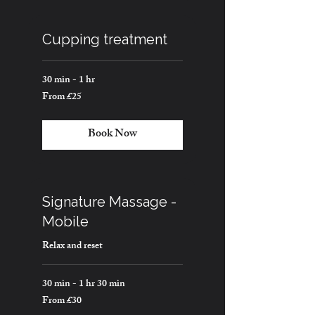
Cupping treatment
30 min - 1 hr
From £25
From
25
British
pounds
Book Now
Signature Massage -
Mobile
Relax and reset
30 min - 1 hr 30 min
From £30
From
30
British