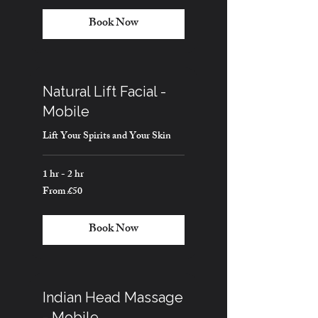
pounds
Book Now
Natural Lift Facial -
Mobile
Lift Your Spirits and Your Skin
1 hr - 2 hr
From £50
From
50
British
pounds
Book Now
Indian Head Massage
- Mobile