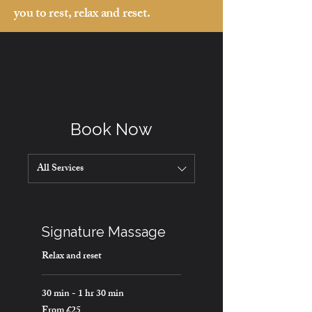
you to rest, relax and reset.
Book Now
All Services
Signature Massage
Relax and reset
30 min - 1 hr 30 min
From £25
From