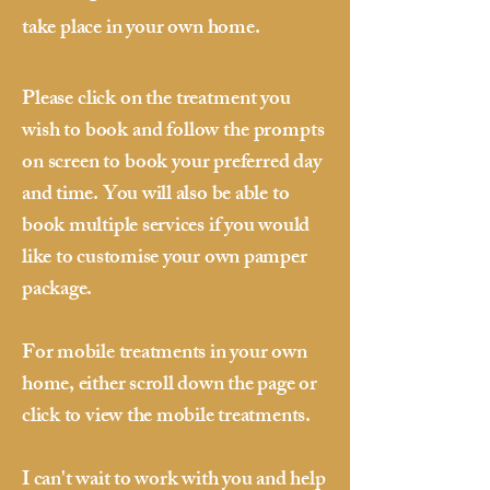
take place in your own home.
Please click on the treatment you
wish to book and follow the prompts
on screen to book your
preferred day
and time. You will also be able to
book multiple services if you would
like to customise your own pamper
package.
For mobile treatments in your own
home, either scroll down the page or
click to view the mobile treatments.
I can't wait to work with you and help