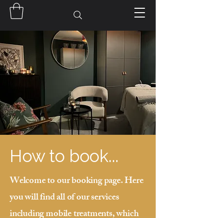
How to book...
Welcome to our booking page. Here
you will find all of our services
including mobile treatments, which