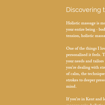
Discovering 
Holistic massage is mo
your entire being - bo
tension, holistic mass
One of the things I lo
personalised it feels. T
your needs and tailors
you’re dealing with st
of calm, the technique
strokes to deeper press
mind.
If you’re in Kent and 