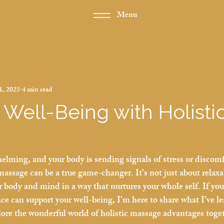
Menu
1, 2025
4 min read
Well-Being with Holisti
elming, and your body is sending signals of stress or discomf
 massage can be a true game-changer. It’s not just about relaxat
 body and mind in a way that nurtures your whole self. If you’
ice can support your well-being, I’m here to share what I’ve l
lore the wonderful world of holistic massage advantages toge