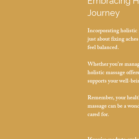
Embracing Ho
Journey
Incorporating holistic 
just about fixing aches
feel balanced.
Whether you’re managin
holistic massage offers
supports your well-bei
Remember, your health 
massage can be a wond
cared for.