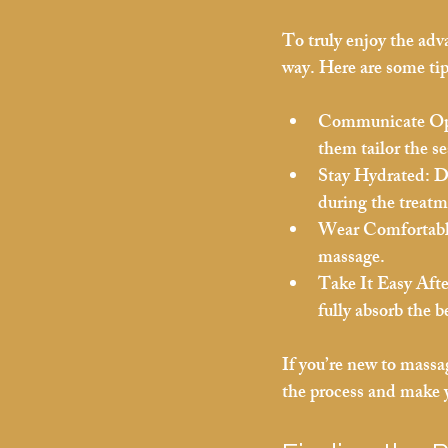
To truly enjoy the adva
way. Here are some tip
Communicate Op
them tailor the se
Stay Hydrated:
 D
during the treatm
Wear Comfortabl
massage.
Take It Easy Aft
fully absorb the b
If you’re new to massa
the process and make y