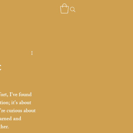
c
ort, I’ve found 
ion; it’s about 
re curious about 
earned and 
ther.