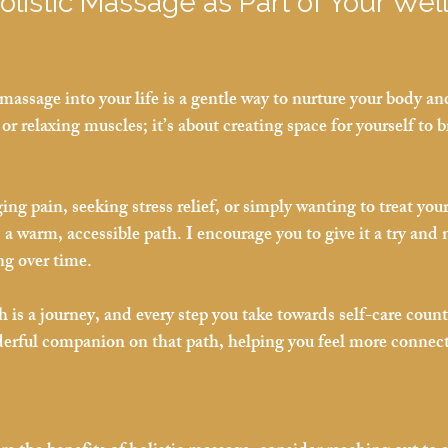
listic Massage as Part of Your Wel
massage into your life is a gentle way to nurture your body an
 or relaxing muscles; it’s about creating space for yourself to b
g pain, seeking stress relief, or simply wanting to treat your
 a warm, accessible path. I encourage you to give it a try and 
ng over time.
is a journey, and every step you take towards self-care counts
erful companion on that path, helping you feel more connect