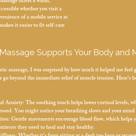
massage offers a warm, 
cessible whether you visit a 
nvenience of a mobile service at 
akes it easier to fit self-care 
 Massage Supports Your Body and 
istic massage, I was surprised by how much it helped me feel
s go beyond the immediate relief of muscle tension. Here’s ho
nd Anxiety:
 The soothing touch helps lower cortisol levels, 
tressed. You might notice your breathing slows and your mind 
tion:
 Gentle movements encourage blood flow, which helps y
trients they need to heal and stay healthy.