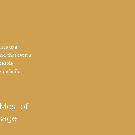
tes to a 
und that even a 
ceable 
ents build 
Most of 
sage 