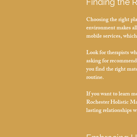
Finding the 
Choosing the right pla
environment makes all t
mobile services, which
Look for therapists wh
asking for recommenda
you find the right mat
routine.
If you want to learn m
Rochester Holistic Mas
lasting relationships w