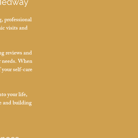
 Medway
, professional 
ic visits and 
ng reviews and 
r needs. When 
 your self-care 
to your life, 
e and building 