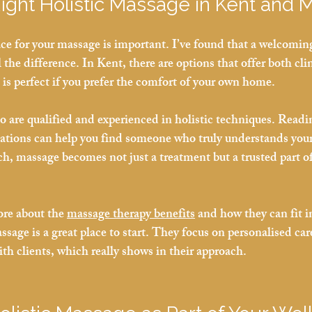
Right Holistic Massage in Kent and
ce for your massage is important. I’ve found that a welcoming
he difference. In Kent, there are options that offer both clin
 is perfect if you prefer the comfort of your own home.
o are qualified and experienced in holistic techniques. Readi
tions can help you find someone who truly understands you
ch, massage becomes not just a treatment but a trusted part of
ore about the 
massage therapy benefits
 and how they can fit in
sage is a great place to start. They focus on personalised car
ith clients, which really shows in their approach.