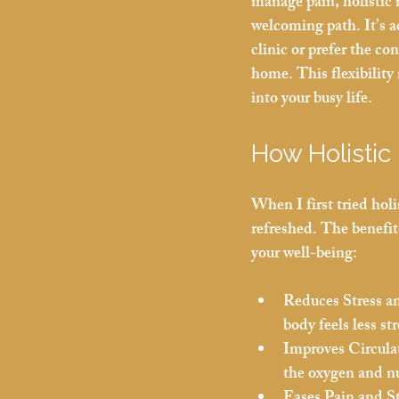
manage pain, holistic 
welcoming path. It’s ac
clinic or prefer the co
home. This flexibility m
into your busy life.
How Holistic
When I first tried hol
refreshed. The benefit
your well-being:
Reduces Stress a
body feels less s
Improves Circula
the oxygen and nu