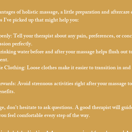
ntages of holistic massage, a little preparation and aftercare 
s I’ve picked up that might help you:
enly:
 Tell your therapist about any pain, preferences, or con
ssion perfectly.
rinking water before and after your massage helps flush out t
ent.
e Clothing:
 Loose clothes make it easier to transition in and 
erwards:
 Avoid strenuous activities right after your massage to
enefits.
ge, don’t hesitate to ask questions. A good therapist will gui
ou feel comfortable every step of the way.