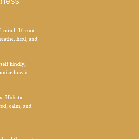
lness 
d mind. It’s not 
reathe, heal, and 
self kindly, 
notice how it 
. Holistic 
ed, calm, and 