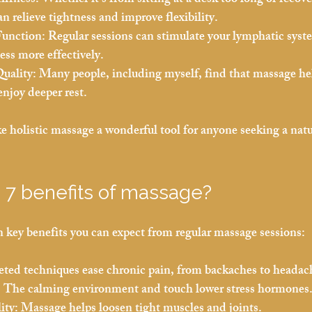
iffness:
 Whether it’s from sitting at a desk too long or recov
n relieve tightness and improve flexibility.
unction:
 Regular sessions can stimulate your lymphatic syst
ness more effectively.
uality:
 Many people, including myself, find that massage hel
enjoy deeper rest.
holistic massage a wonderful tool for anyone seeking a natur
 7 benefits of massage?
 key benefits you can expect from regular massage sessions:
eted techniques ease chronic pain, from backaches to headac
:
 The calming environment and touch lower stress hormones
ity:
 Massage helps loosen tight muscles and joints.