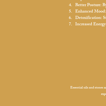
Better Posture:
 B
Enhanced Mood
Detoxification:
 S
Increased Energy
Essential oils and stones 
exp