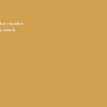
that considers 
on muscle 
.