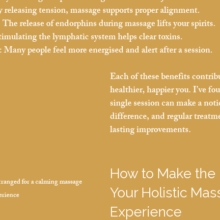
y releasing tension, massage supports proper alignment.
:
 The release of endorphins during massage lifts your spirits.
timulating the lymphatic system helps clear toxins.
:
 Many people feel more energised and alert after a session.
Each of these benefits contribu
healthier, happier you. I’ve fo
single session can make a noti
difference, and regular treatm
lasting improvements.
How to Make the 
arranged for a calming massage 
Your Holistic Mas
erience
Experience