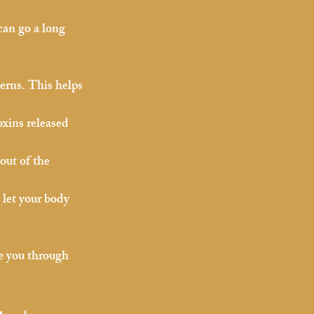
can go a long 
cerns. This helps 
oxins released 
out of the 
 let your body 
de you through 