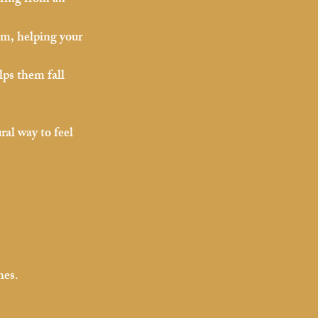
ering from an 
em, helping your 
ps them fall 
al way to feel 
hes.
.