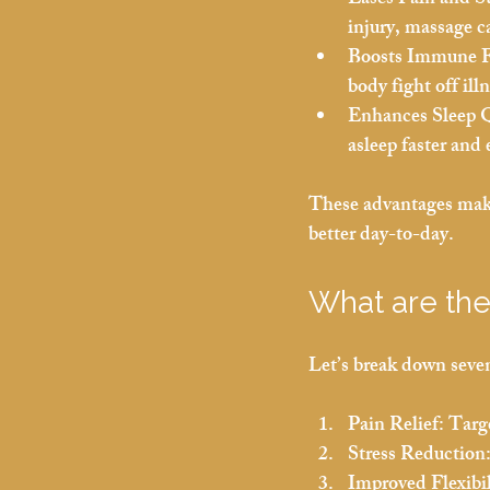
Eases Pain and St
injury, massage ca
Boosts Immune F
body fight off ill
Enhances Sleep Q
asleep faster and 
These advantages make 
better day-to-day.
What are the
Let’s break down seven
Pain Relief:
 Targ
Stress Reduction
Improved Flexibil