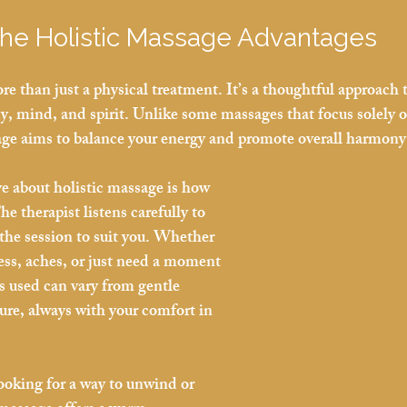
the Holistic Massage Advantages
re than just a physical treatment. It’s a thoughtful approach 
dy, mind, and spirit. Unlike some massages that focus solely 
age aims to balance your energy and promote overall harmony
ve about holistic massage is how 
he therapist listens carefully to 
 the session to suit you. Whether 
ress, aches, or just need a moment 
s used can vary from gentle 
ure, always with your comfort in 
looking for a way to unwind or 