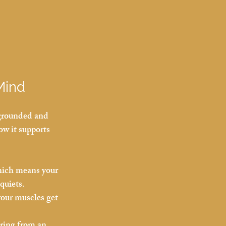
Mind
 grounded and 
w it supports 
which means your 
quiets.
our muscles get 