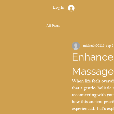
Log In
All Posts
michaels00113
Sep 2
Enhance 
Massage
When life feels overwh
that a gentle, holistic
reconnecting with your
how this ancient pract
experienced. Let’s exp